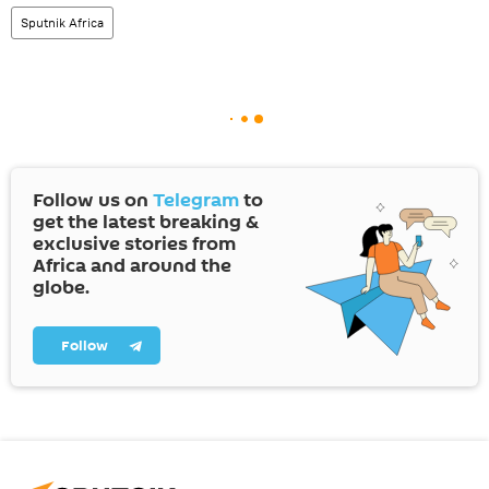
Sputnik Africa
Follow us on
Telegram
to
get the latest breaking &
exclusive stories from
Africa and around the
globe.
Follow