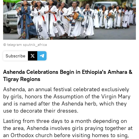
© telegram sputnik_africa
Subscribe
Ashenda Celebrations Begin in Ethiopia's Amhara &
Tigray Regions
Ashenda, an annual festival celebrated exclusively
by girls, honors the Assumption of the Virgin Mary
and is named after the Ashenda herb, which they
use to decorate their dresses.
Lasting from three days to a month depending on
the area, Ashenda involves girls praying together at
an Orthodox church before visiting homes to sing,