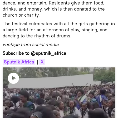
dance, and entertain. Residents give them food,
drinks, and money, which is then donated to the
church or charity.
The festival culminates with all the girls gathering in
a large field for an afternoon of play, singing, and
dancing to the rhythm of drums.
Footage from social media
Subscribe to
@sputnik_africa
Sputnik Africa
|
X
Play
video