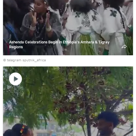
Ashenda Celebrations Begin in Ethiopia's Amhara & Tigray
Regions
© telegram sputnik_africa
Play
video