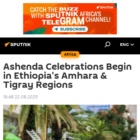
ENG
Africa
Ashenda Celebrations Begin
in Ethiopia's Amhara &
Tigray Regions
18:48 22.08.2025