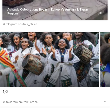
Ashenda Celebrations Begin in Ethiopia's Amhara & Tigray
Regions
© telegram sputnik_africa
1
/2
© telegram sputnik_africa