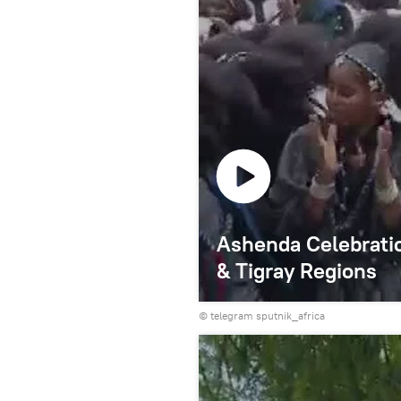
Ashenda Celebratio
& Tigray Regions
© telegram sputnik_africa