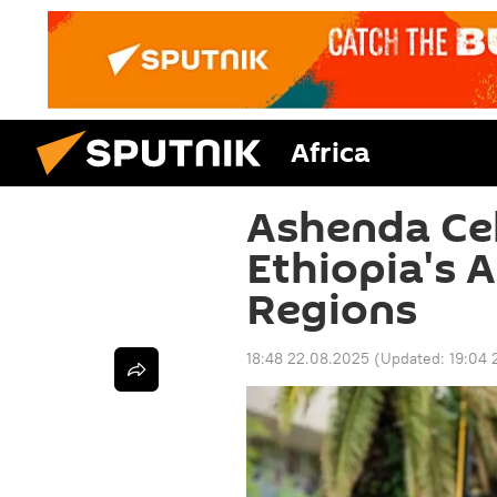
Africa
Ashenda Cel
Ethiopia's 
Regions
18:48 22.08.2025
(Updated:
19:04 