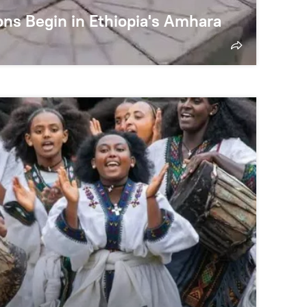
ns Begin in Ethiopia's Amhara