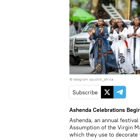
© telegram sputnik_africa
Subscribe
Ashenda Celebrations Begin
Ashenda, an annual festival 
Assumption of the Virgin M
which they use to decorate 