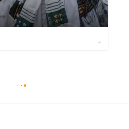
2
/2
© telegra