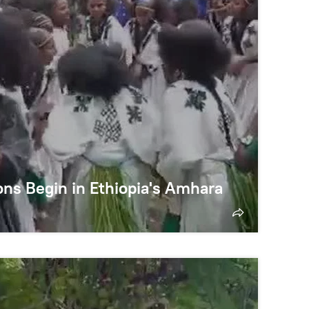
ns Begin in Ethiopia's Amhara