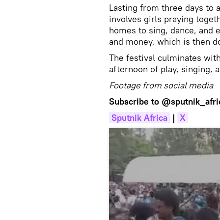
Lasting from three days to
involves girls praying toget
homes to sing, dance, and e
and money, which is then do
The festival culminates with 
afternoon of play, singing,
Footage from social media
Subscribe to
@sputnik_afri
Sputnik Africa
|
X