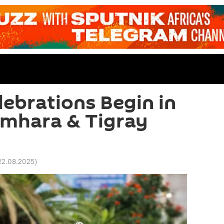
ebrations Begin in
Amhara & Tigray
22.08.2025
)