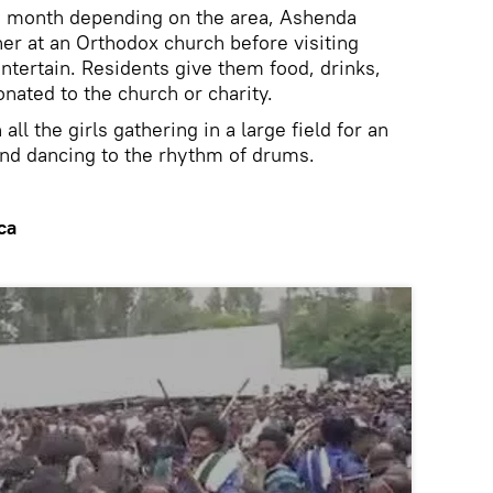
 a month depending on the area, Ashenda
her at an Orthodox church before visiting
ntertain. Residents give them food, drinks,
nated to the church or charity.
all the girls gathering in a large field for an
 and dancing to the rhythm of drums.
ca