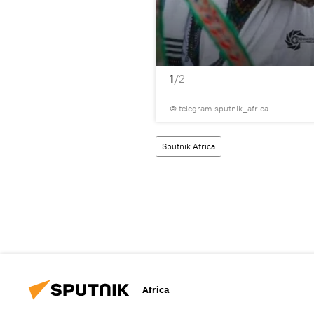
1
/2
© telegram sputnik_africa
Sputnik Africa
Africa