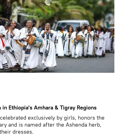
 in Ethiopia's Amhara & Tigray Regions
celebrated exclusively by girls, honors the
ary and is named after the Ashenda herb,
their dresses.