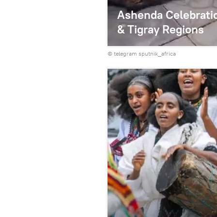
Ashenda Celebratio
& Tigray Regions
© telegram sputnik_africa