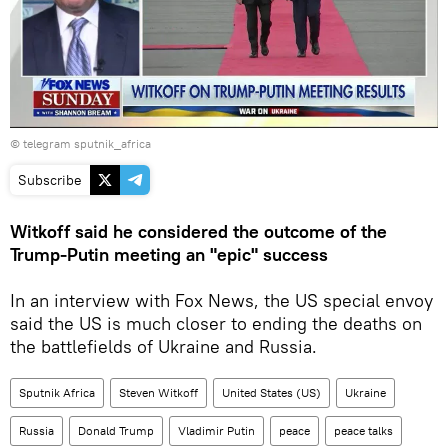
© telegram sputnik_africa
Subscribe
Witkoff said he considered the outcome of the
Trump-Putin meeting an "epic" success
In an interview with Fox News, the US special envoy
said the US is much closer to ending the deaths on
the battlefields of Ukraine and Russia.
Sputnik Africa
Steven Witkoff
United States (US)
Ukraine
Russia
Donald Trump
Vladimir Putin
peace
peace talks