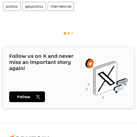
politics
geopolitics
International
Follow us on
X
and never
miss an important story
again!
Follow