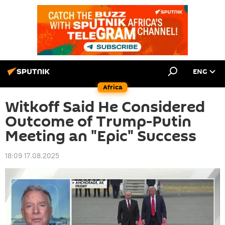
ENG
Africa
Witkoff Said He Considered
Outcome of Trump-Putin
Meeting an "Epic" Success
18:09 17.08.2025