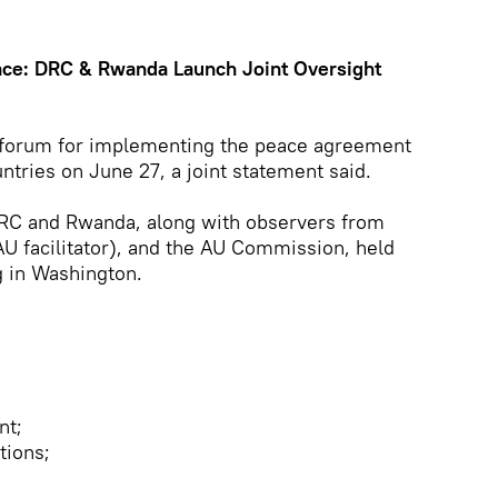
ce: DRC & Rwanda Launch Joint Oversight
 forum for implementing the peace agreement
tries on June 27, a joint statement said.
RC and Rwanda, along with observers from
AU facilitator), and the AU Commission, held
g in Washington.
nt;
tions;