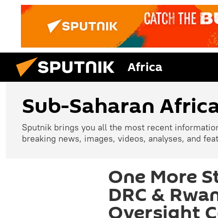
Africa
Sub-Saharan Afric
Sputnik brings you all the most recent informatio
breaking news, images, videos, analyses, and fea
One More S
DRC & Rwan
Oversight 