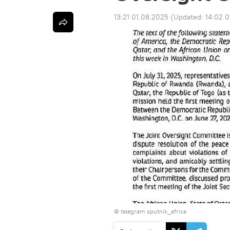
13:21 01.08.2025
(Updated:
14:02 
© telegram sputnik_africa