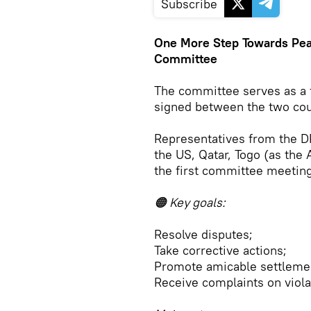
Subscribe
One More Step Towards Pea
Committee
The committee serves as a
signed between the two coun
Representatives from the D
the US, Qatar, Togo (as the 
the first committee meetin
🟠 Key goals:
Resolve disputes;
Take corrective actions;
Promote amicable settleme
Receive complaints on viola