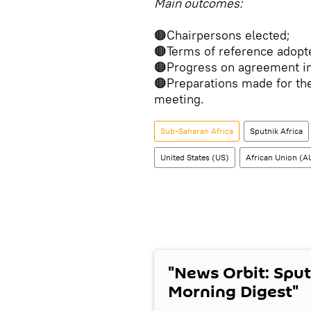
Main outcomes:
🟠Chairpersons elected;
🟠Terms of reference adopt
🟠Progress on agreement i
🟠Preparations made for the
meeting.
Sub-Saharan Africa
Sputnik Africa
United States (US)
African Union (A
"News Orbit: Sput
Morning Digest"