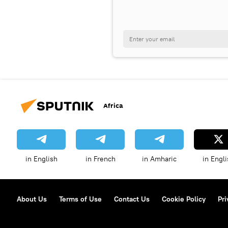
Africa
in English
in French
in Amharic
in Engli
About Us
Terms of Use
Contact Us
Cookie Policy
Pri