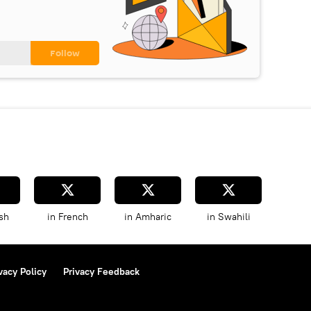
sh
in French
in Amharic
in Swahili
vacy Policy
Privacy Feedback