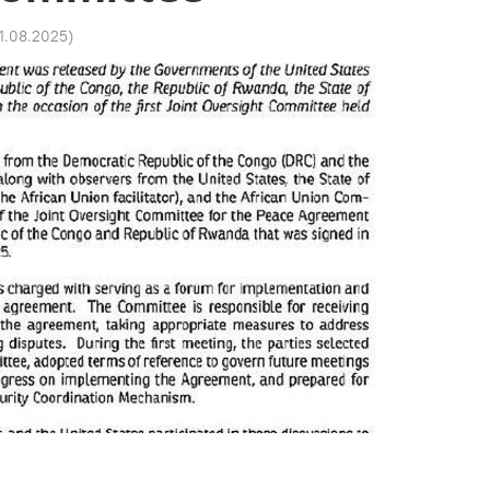
01.08.2025
)