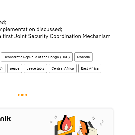
ed;
mplementation discussed;
 first Joint Security Coordination Mechanism
Democratic Republic of the Congo (DRC)
Rwanda
U)
peace
peace talks
Central Africa
East Africa
nik