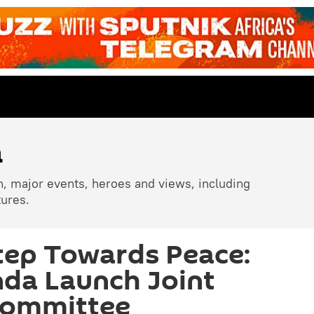
a
n, major events, heroes and views, including
tures.
tep Towards Peace:
da Launch Joint
Committee