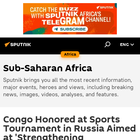
ENG
Africa
Sub-Saharan Africa
Sputnik brings you all the most recent information,
major events, heroes and views, including breaking
news, images, videos, analyses, and features.
Congo Honored at Sports
Tournament in Russia Aimed
at 'Strengthening