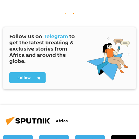
Follow us on
Telegram
to
get the latest breaking &
exclusive stories from
Africa and around the
globe.
Follow
Africa