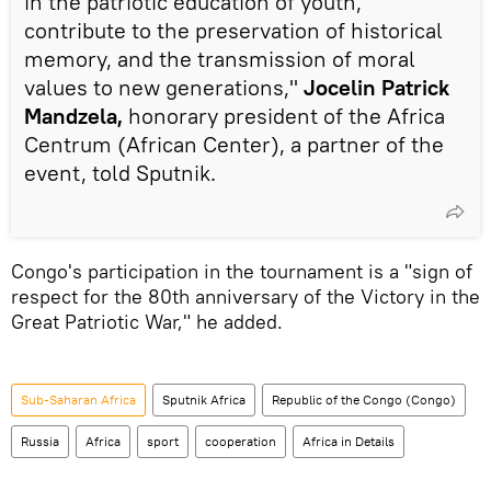
in the patriotic education of youth,
contribute to the preservation of historical
memory, and the transmission of moral
values ​​to new generations,"
Jocelin Patrick
Mandzela,
honorary president of the Africa
Centrum (African Center), a partner of the
event, told Sputnik.
Congo's participation in the tournament is a "sign of
respect for the 80th anniversary of the Victory in the
Great Patriotic War," he added.
Sub-Saharan Africa
Sputnik Africa
Republic of the Congo (Congo)
Russia
Africa
sport
cooperation
Africa in Details