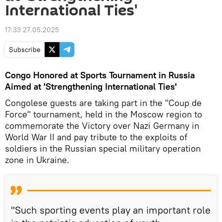
International Ties'
17:33 27.05.2025
Subscribe
Congo Honored at Sports Tournament in Russia
Aimed at 'Strengthening International Ties'
Congolese guests are taking part in the "Coup de
Force" tournament, held in the Moscow region to
commemorate the Victory over Nazi Germany in
World War II and pay tribute to the exploits of
soldiers in the Russian special military operation
zone in Ukraine.
"Such sporting events play an important role