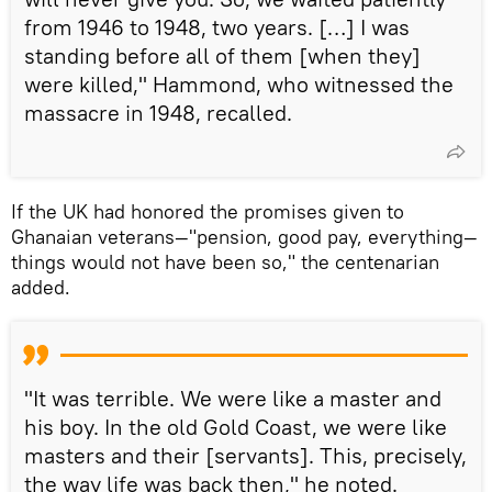
from 1946 to 1948, two years. […] I was
standing before all of them [when they]
were killed," Hammond, who witnessed the
massacre in 1948, recalled.
If the UK had honored the promises given to
Ghanaian veterans—"pension, good pay, everything—
things would not have been so," the centenarian
added.
"It was terrible. We were like a master and
his boy. In the old Gold Coast, we were like
masters and their [servants]. This, precisely,
the way life was back then," he noted.