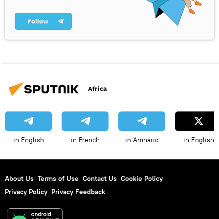
Follow
Africa
in English
in French
in Amharic
in English
About Us
Terms of Use
Contact Us
Cookie Policy
Privacy Policy
Privacy Feedback