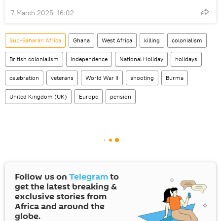
7 March 2025, 16:02
Sub-Saharan Africa
Ghana
West Africa
killing
colonialism
British colonialism
independence
National Holiday
holidays
celebration
veterans
World War II
shooting
Burma
United Kingdom (UK)
Europe
pension
Follow us on
Telegram
to
get the latest breaking &
exclusive stories from
Africa and around the
globe.