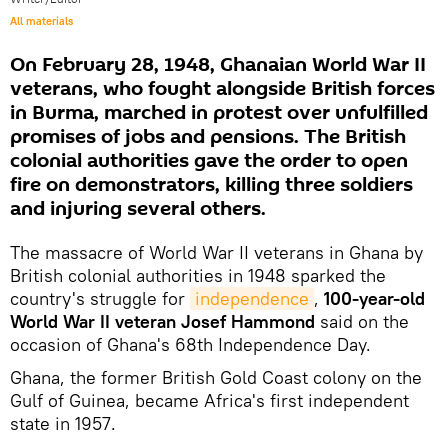
All materials
On February 28, 1948, Ghanaian World War II
veterans, who fought alongside British forces
in Burma, marched in protest over unfulfilled
promises of jobs and pensions. The British
colonial authorities gave the order to open
fire on demonstrators, killing three soldiers
and injuring several others.
The massacre of World War II veterans in Ghana by
British colonial authorities in 1948 sparked the
country's struggle for
independence
,
100-year-old
World War II veteran Josef Hammond
said on the
occasion of Ghana's 68th Independence Day.
Ghana, the former British Gold Coast colony on the
Gulf of Guinea, became Africa's first independent
state in 1957.