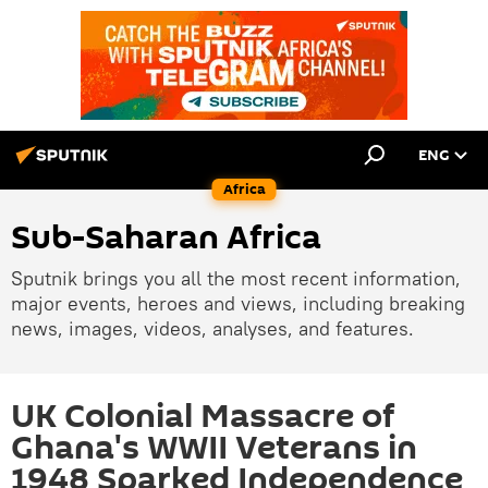
ENG
Africa
Sub-Saharan Africa
Sputnik brings you all the most recent information,
major events, heroes and views, including breaking
news, images, videos, analyses, and features.
UK Colonial Massacre of
Ghana's WWII Veterans in
1948 Sparked Independence