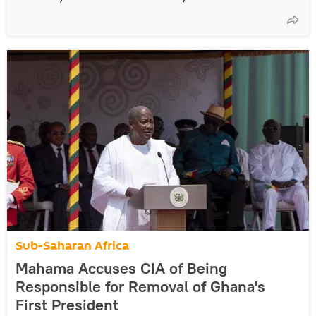
Sub-Saharan Africa
Mahama Accuses CIA of Being
Responsible for Removal of Ghana's
First President