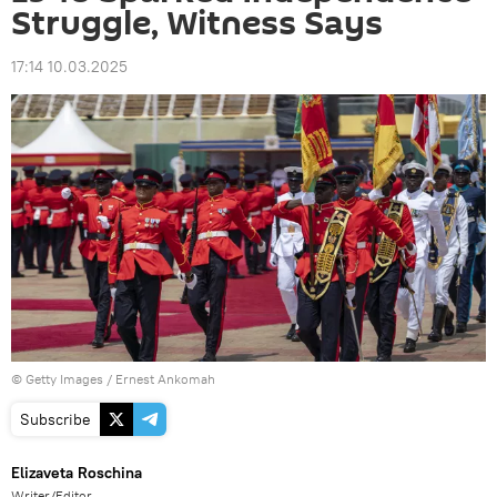
Struggle, Witness Says
17:14 10.03.2025
© Getty Images / Ernest Ankomah
Subscribe
Elizaveta Roschina
Writer/Editor