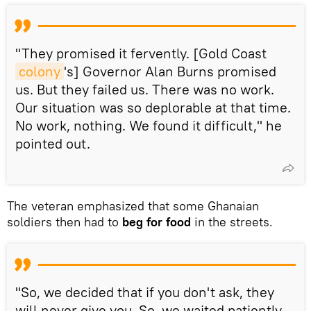
"They promised it fervently. [Gold Coast
colony
's] Governor Alan Burns promised
us. But they failed us. There was no work.
Our situation was so deplorable at that time.
No work, nothing. We found it difficult," he
pointed out.
The veteran emphasized that some Ghanaian
soldiers then had to
beg for food
in the streets.
"So, we decided that if you don't ask, they
will never give you. So, we waited patiently