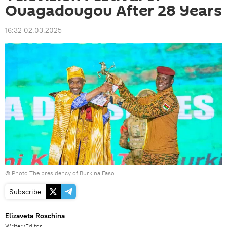
Ouagadougou After 28 Years
16:32 02.03.2025
© Photo The presidency of Burkina Faso
Subscribe
Elizaveta Roschina
Writer/Editor