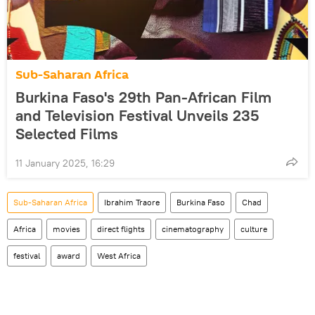
Sub-Saharan Africa
Burkina Faso's 29th Pan-African Film
and Television Festival Unveils 235
Selected Films
11 January 2025, 16:29
Sub-Saharan Africa
Ibrahim Traore
Burkina Faso
Chad
Africa
movies
direct flights
cinematography
culture
festival
award
West Africa