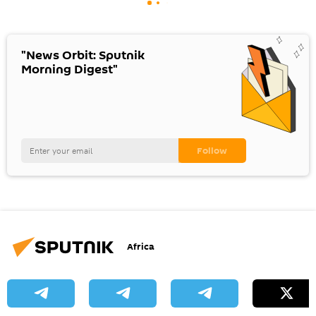
"News Orbit: Sputnik
Morning Digest"
Africa