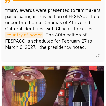
"Many awards were presented to filmmakers
participating in this edition of FESPACO, held
under the theme 'Cinemas of Africa and
Cultural Identities' with Chad as the guest
country of honor
. The 30th edition of
FESPACO is scheduled for February 27 to
March 6, 2027," the presidency noted.