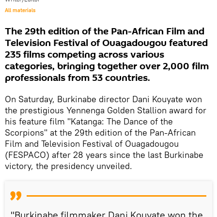
All materials
The 29th edition of the Pan-African Film and
Television Festival of Ouagadougou featured
235 films competing across various
categories, bringing together over 2,000 film
professionals from 53 countries.
On Saturday, Burkinabe director Dani Kouyate won
the prestigious Yennenga Golden Stallion award for
his feature film "Katanga: The Dance of the
Scorpions" at the 29th edition of the Pan-African
Film and Television Festival of Ouagadougou
(FESPACO) after 28 years since the last Burkinabe
victory, the presidency unveiled.
"Burkinabe filmmaker Dani Kouyate won the