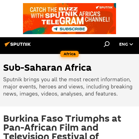
ENG
Africa
Sub-Saharan Africa
Sputnik brings you all the most recent information,
major events, heroes and views, including breaking
news, images, videos, analyses, and features.
Burkina Faso Triumphs at
Pan-African Film and
Television Festival of