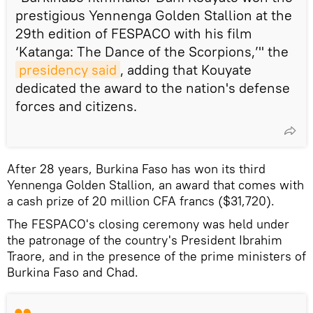
prestigious Yennenga Golden Stallion at the
29th edition of FESPACO with his film
‘Katanga: The Dance of the Scorpions,’" the
presidency said
, adding that Kouyate
dedicated the award to the nation's defense
forces and citizens.
After 28 years, Burkina Faso has won its third
Yennenga Golden Stallion, an award that comes with
a cash prize of 20 million CFA francs ($31,720).
The FESPACO's closing ceremony was held under
the patronage of the country's President Ibrahim
Traore, and in the presence of the prime ministers of
Burkina Faso and Chad.