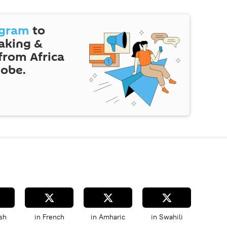
egram
to
eaking &
 from Africa
lobe.
sh
in French
in Amharic
in Swahili