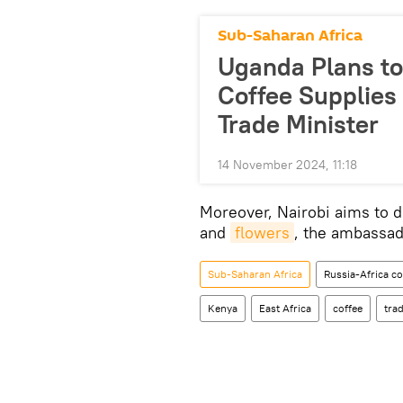
Sub-Saharan Africa
Uganda Plans to 
Coffee Supplies 
Trade Minister
14 November 2024, 11:18
Moreover, Nairobi aims to d
and
flowers
, the ambassad
Sub-Saharan Africa
Russia-Africa c
Kenya
East Africa
coffee
tra