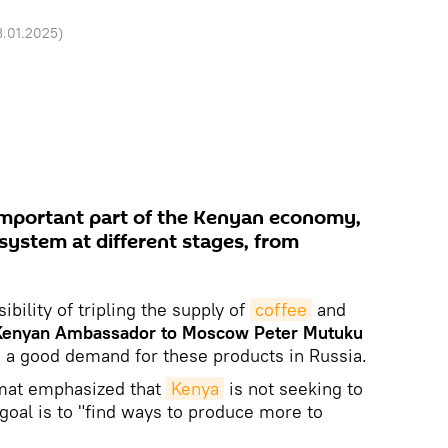
3.01.2025
)
 important part of the Kenyan economy,
system at different stages, from
ibility of tripling the supply of
coffee
and
Kenyan Ambassador to Moscow Peter Mutuku
g a good demand for these products in Russia.
omat emphasized that
Kenya
is not seeking to
goal is to "find ways to produce more to