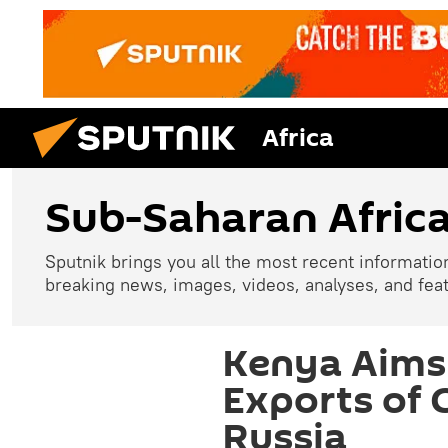
Africa
Sub-Saharan Afric
Sputnik brings you all the most recent informatio
breaking news, images, videos, analyses, and fea
Kenya Aims 
Exports of 
Russia