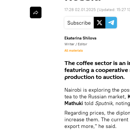
17:28 02.01.2025
(Updated:
15:27 1
Subscribe
Ekaterina Shilova
Writer / Editor
All materials
The coffee sector is an
featuring a cooperative 
production to auction.
Nairobi is exploring the poss
tea to the Russian market,
Mathuki
told
Sputnik
, notin
Regarding prices, the dipl
increase them. The current 
export more," he said.