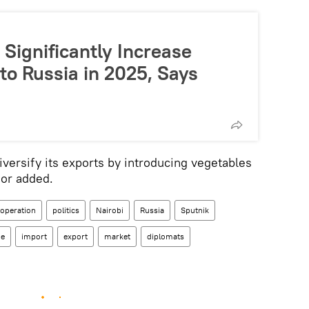
Significantly Increase
to Russia in 2025, Says
iversify its exports by introducing vegetables
or added.
ooperation
politics
Nairobi
Russia
Sputnik
de
import
export
market
diplomats