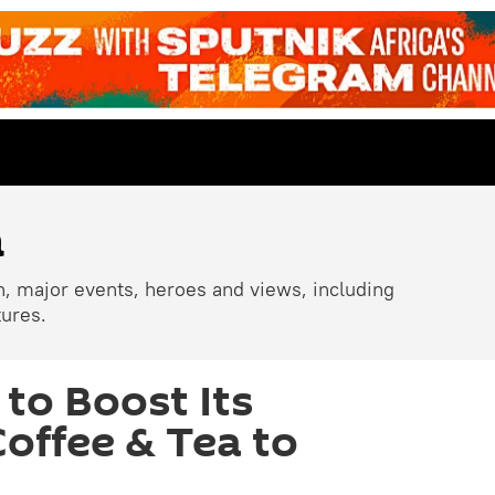
a
n, major events, heroes and views, including
tures.
to Boost Its
Coffee & Tea to