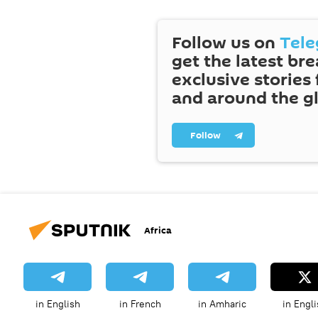
Follow us on
Tel
get the latest br
exclusive stories
and around the g
Follow
Africa
in English
in French
in Amharic
in Engli