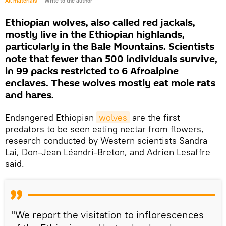
All materials
Write to the author
Ethiopian wolves, also called red jackals,
mostly live in the Ethiopian highlands,
particularly in the Bale Mountains. Scientists
note that fewer than 500 individuals survive,
in 99 packs restricted to 6 Afroalpine
enclaves. These wolves mostly eat mole rats
and hares.
Endangered Ethiopian
wolves
are the first
predators to be seen eating nectar from flowers,
research conducted by Western scientists Sandra
Lai, Don-Jean Léandri-Breton, and Adrien Lesaffre
said.
"We report the visitation to inflorescences