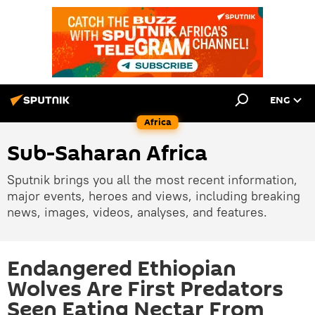
ENG
Africa
Sub-Saharan Africa
Sputnik brings you all the most recent information,
major events, heroes and views, including breaking
news, images, videos, analyses, and features.
Endangered Ethiopian
Wolves Are First Predators
Seen Eating Nectar From