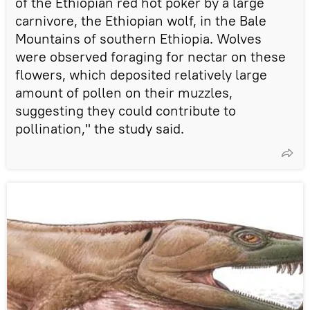
of the Ethiopian red hot poker by a large
carnivore, the Ethiopian wolf, in the Bale
Mountains of southern Ethiopia. Wolves
were observed foraging for nectar on these
flowers, which deposited relatively large
amount of pollen on their muzzles,
suggesting they could contribute to
pollination," the study said.