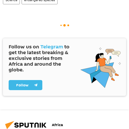
Follow us on
Telegram
to
get the latest breaking &
exclusive stories from
Africa and around the
globe.
Follow
Africa