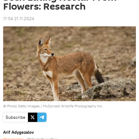
Flowers: Research
17:54 21.11.2024
© Photo Getty Images / McDonald Wildlife Photography Inc.
Subscribe
Arif Adygezalov