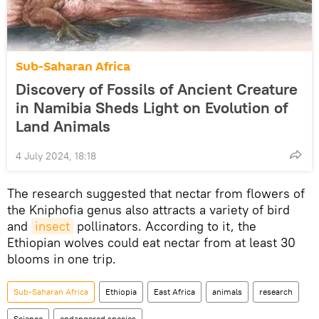
Sub-Saharan Africa
Discovery of Fossils of Ancient Creature
in Namibia Sheds Light on Evolution of
Land Animals
4 July 2024, 18:18
The research suggested that nectar from flowers of
the Kniphofia genus also attracts a variety of bird
and
insect
pollinators. According to it, the
Ethiopian wolves could eat nectar from at least 30
blooms in one trip.
Sub-Saharan Africa
Ethiopia
East Africa
animals
research
Science
endangered species