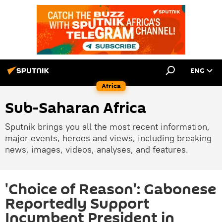
ENG
Africa
Sub-Saharan Africa
Sputnik brings you all the most recent information,
major events, heroes and views, including breaking
news, images, videos, analyses, and features.
'Choice of Reason': Gabonese
Reportedly Support
Incumbent President in