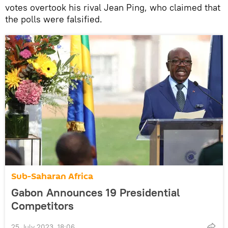
votes overtook his rival Jean Ping, who claimed that
the polls were falsified.
Sub-Saharan Africa
Gabon Announces 19 Presidential
Competitors
25 July 2023, 18:06