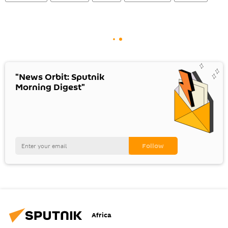
"News Orbit: Sputnik
Morning Digest"
Africa