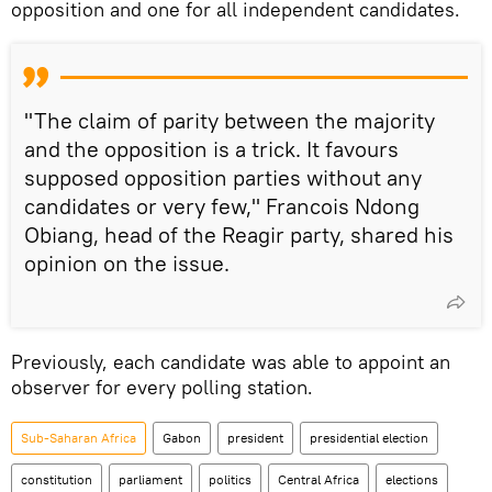
opposition and one for all independent candidates.
"The claim of parity between the majority
and the opposition is a trick. It favours
supposed opposition parties without any
candidates or very few," Francois Ndong
Obiang, head of the Reagir party, shared his
opinion on the issue.
Previously, each candidate was able to appoint an
observer for every polling station.
Sub-Saharan Africa
Gabon
president
presidential election
constitution
parliament
politics
Central Africa
elections