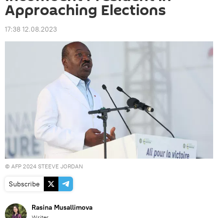
Approaching Elections
17:38 12.08.2023
© AFP 2024 STEEVE JORDAN
Subscribe
Rasina Musallimova
Writer