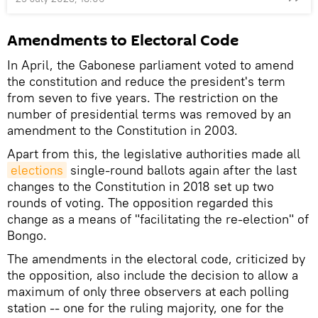
Amendments to Electoral Code
In April, the Gabonese parliament voted to amend
the constitution and reduce the president's term
from seven to five years. The restriction on the
number of presidential terms was removed by an
amendment to the Constitution in 2003.
Apart from this, the legislative authorities made all
elections
single-round ballots again after the last
changes to the Constitution in 2018 set up two
rounds of voting. The opposition regarded this
change as a means of "facilitating the re-election" of
Bongo.
The amendments in the electoral code, criticized by
the opposition, also include the decision to allow a
maximum of only three observers at each polling
station -- one for the ruling majority, one for the