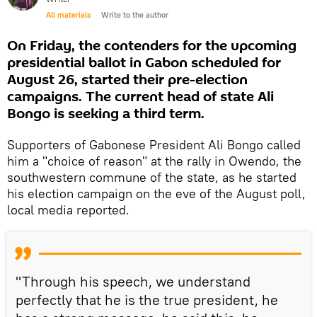
All materials
Write to the author
On Friday, the contenders for the upcoming
presidential ballot in Gabon scheduled for
August 26, started their pre-election
campaigns. The current head of state Ali
Bongo is seeking a third term.
Supporters of Gabonese President Ali Bongo called
him a "choice of reason" at the rally in Owendo, the
southwestern commune of the state, as he started
his election campaign on the eve of the August poll,
local media reported.
"Through his speech, we understand
perfectly that he is the true president, he