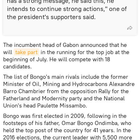
has a strong message, he said this, he
intends to continue strong actions," one of
the president's supporters said.
The incumbent head of Gabon announced that he
will
take part
in the running for the top job at the
beginning of July. He will compete with 18
candidates.
The list of Bongo's main rivals include the former
Minister of Oil, Mining and Hydrocarbons Alexandre
Barro Chambrier from the opposition Rally for the
Fatherland and Modernity party and the National
Union's head Paulette Missambo.
Bongo was first elected in 2009, following in the
footsteps of his father, Omar Bongo Ondimba, who
held the top post of the country for 41 years. In the
2016 elections, the current leader with 5,500 more